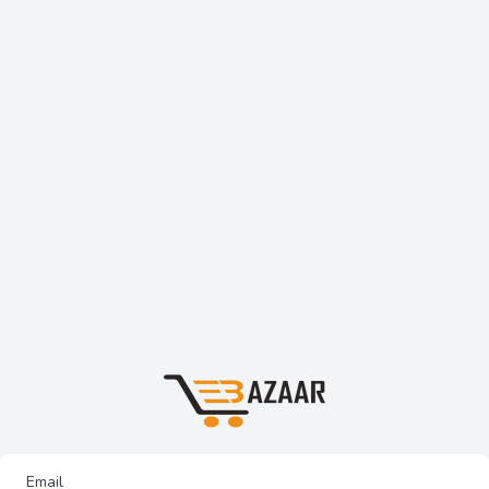
Email