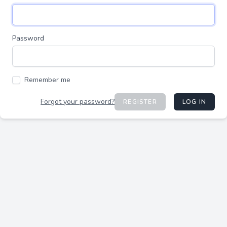
Password
Remember me
Forgot your password?
REGISTER
LOG IN